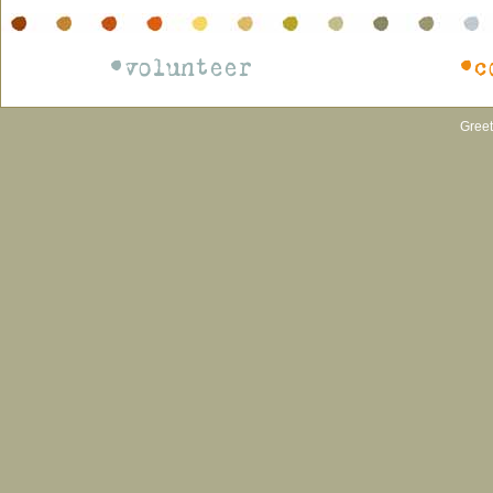
•volunteer
•c
Greet