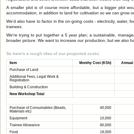
A smaller plot is of course more affordable, but a bigger plot 
accommodation, in addition to land for cultivation so we can grow 
We'd also have to factor in the on-going costs - electricity, water, f
trainees.
We're trying to put together a 5 year plan; a sustainable, managea
broader picture. We want to increase our production, but we also hav
So here's a rough idea of our projected costs:
Item
Monthy Cost (KSh)
Annual
Purchase of Land
Additional Fees, Legal Work &
Registration
Building & Construction
New Workshop Total
Purchase of Consumables (Beads,
40,000
Materials etc)
Equipment
10,000
Trainee Allowance
90,000
Food
18,000