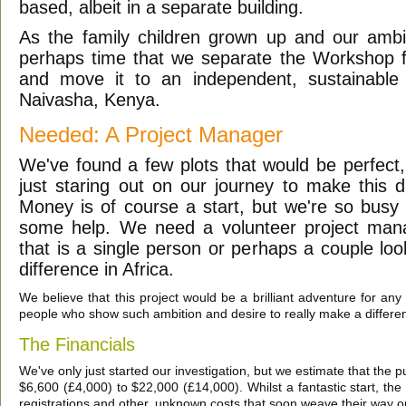
based, albeit in a separate building.
As the family children grown up and our ambit
perhaps time that we separate the Workshop
and move it to an independent, sustainable 
Naivasha, Kenya.
Needed: A Project Manager
We've found a few plots that would be perfect,
just staring out on our journey to make this d
Money is of course a start, but we're so busy
some help. We need a volunteer project man
that is a single person or perhaps a couple lo
difference in Africa.
We believe that this project would be a brilliant adventure for any
people who show such ambition and desire to really make a difference
The Financials
We've only just started our investigation, but we estimate that the p
$6,600 (£4,000) to $22,000 (£14,000). Whilst a fantastic start, the l
registrations and other, unknown costs that soon weave their way o