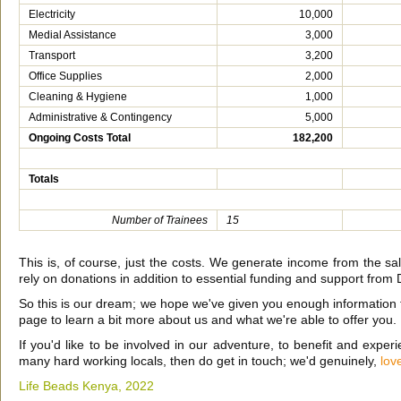
Electricity
10,000
Medial Assistance
3,000
Transport
3,200
Office Supplies
2,000
Cleaning & Hygiene
1,000
Administrative & Contingency
5,000
Ongoing Costs Total
182,200
Totals
Number of Trainees
15
This is, of course, just the costs. We generate income from the sal
rely on donations in addition to essential funding and support from 
So this is our dream; we hope we've given you enough information t
page to learn a bit more about us and what we're able to offer you.
If you'd like to be involved in our adventure, to benefit and experie
many hard working locals, then do get in touch; we'd genuinely,
lov
Life Beads Kenya,
2022