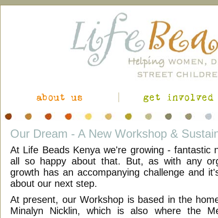
about us
get involved
Our Dream - A New Workshop & Sustain
At Life Beads Kenya we're growing - fantastic
all so happy about that. But, as with any org
growth has an accompanying challenge and it'
about our next step.
At present, our Workshop is based in the hom
Minalyn Nicklin, which is also where the Med